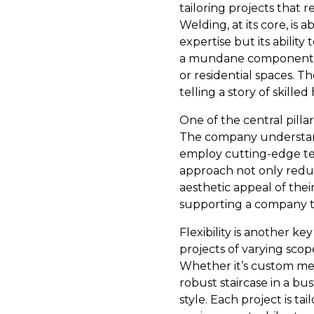
tailoring projects that 
Welding, at its core, is 
expertise but its abilit
a mundane component an
or residential spaces. 
telling a story of skill
One of the central pillar
The company understand
employ cutting-edge tec
approach not only redu
aesthetic appeal of thei
supporting a company tha
Flexibility is another k
projects of varying scop
Whether it’s custom metal
robust staircase in a bus
style. Each project is ta