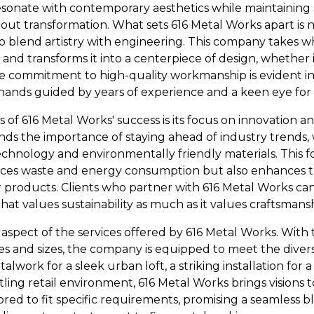
resonate with contemporary aesthetics while maintaining s
about transformation. What sets 616 Metal Works apart is n
y to blend artistry with engineering. This company takes
d transforms it into a centerpiece of design, whether 
The commitment to high-quality workmanship is evident i
ed hands guided by years of experience and a keen eye for 
s of 616 Metal Works' success is its focus on innovation a
s the importance of staying ahead of industry trends, 
hnology and environmentally friendly materials. This 
ces waste and energy consumption but also enhances th
r products. Clients who partner with 616 Metal Works can
t values sustainability as much as it values craftsmansh
ey aspect of the services offered by 616 Metal Works. With 
es and sizes, the company is equipped to meet the diverse
work for a sleek urban loft, a striking installation for a 
tling retail environment, 616 Metal Works brings visions t
ilored to fit specific requirements, promising a seamless b