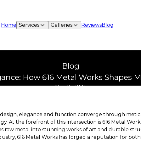
Home
Services
Galleries
Reviews
Blog
Blog
gance: How 616 Metal Works Shapes M
May 16, 2026
 design, elegance and function converge through metic
y. At the forefront of this intersection is 616 Metal Work
 raw metal into stunning works of art and durable stru
dustry, 616 Metal Works has forged a reputation for both p