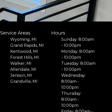
Service Areas
Hours
Wyoming, MI
Sunday: 8:00am
Grand Rapids, MI
- 10:00pm
Kentwood, MI
Monday: 8:00am
Forest Hills, MI
- 10:00pm
Walker, MI
Tuesday: 8:00am
Allendale, MI
- 10:00pm
Jenison, MI
Wednesday:
Grandville, MI
8:00am -
10:00pm
Thursday:
8:00am -
10:00pm
Friday: 8:00am -