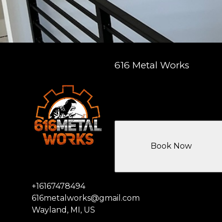
616 Metal Works
Book Now
+16167478494
616metalworks@gmail.com
Wayland, MI, US