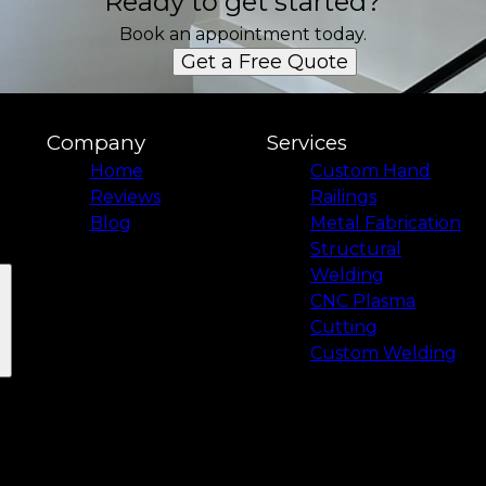
Ready to get started?
Book an appointment today.
Get a Free Quote
Company
Services
Home
Custom Hand
Reviews
Railings
Blog
Metal Fabrication
Structural
Welding
CNC Plasma
Cutting
Custom Welding