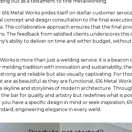
ing out as a testament to fine metalworking.
t 616 Metal Works prides itself on stellar customer servic
ial concept and design consultation to the final execution
ss. This collaborative approach ensures that the final p
s. The feedback from satisfied clients underscores thi
y's ability to deliver on time and within budget, witho
 Works is more than just a welding service; it is a beaco
y melding tradition with innovation and sustainability, t
 strong and reliable but also visually captivating. For t
 are as beautiful as they are functional, 616 Metal Works
e skyline and storylines of modern architecture. Through
the bar for quality and artistry but redefines what is pos
ou have a specific design in mind or seek inspiration, 6
andard, engineering elegance in every weld.