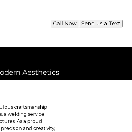
Call Now
Send us a Text
odern Aesthetics
ulous craftsmanship
s, a welding service
ctures. As a proud
recision and creativity,