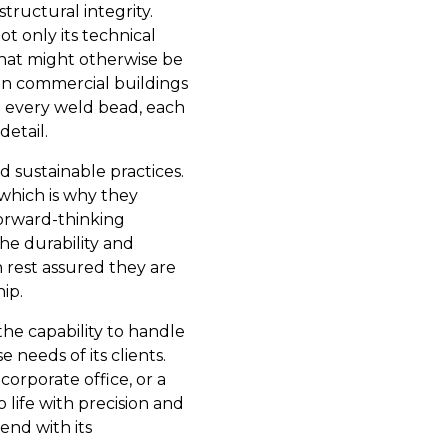
tructural integrity.
ot only its technical
 what might otherwise be
in commercial buildings
n every weld bead, each
detail.
nd sustainable practices.
which is why they
forward-thinking
e durability and
 rest assured they are
ip.
the capability to handle
 needs of its clients.
corporate office, or a
o life with precision and
lend with its