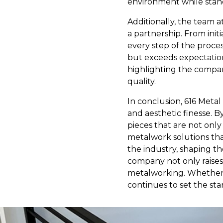
environment while stand
Additionally, the team a
a partnership. From init
every step of the proce
but exceeds expectation
highlighting the compan
quality.
In conclusion, 616 Metal
and aesthetic finesse. B
pieces that are not only
metalwork solutions that
the industry, shaping th
company not only raises 
metalworking. Whether y
continues to set the st