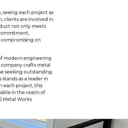
e, seeing each project as
, clients are involved in
roduct not only meets
s commitment,
ut compromising on
n of modern engineering
he company crafts metal
hose seeking outstanding
 stands as a leader in
 each project, this
sible in the realm of
16 Metal Works