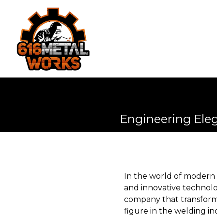
Engineering Ele
In the world of modern
and innovative technolog
company that transforms
figure in the welding in