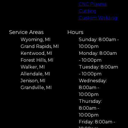
CNC Plasma
Cutting
Custom Welding
Service Areas
Hours
Wyoming, MI
Sunday: 8:00am -
Grand Rapids, MI
10:00pm
Kentwood, MI
Monday: 8:00am
Forest Hills, MI
- 10:00pm
Walker, MI
Tuesday: 8:00am
Allendale, MI
- 10:00pm
Jenison, MI
Wednesday:
Grandville, MI
8:00am -
10:00pm
Thursday:
8:00am -
10:00pm
Friday: 8:00am -