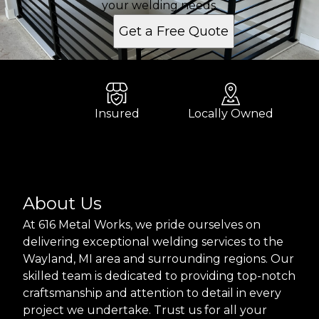
your welding needs.
Get a Free Quote
Insured
Locally Owned
About Us
At 616 Metal Works, we pride ourselves on
delivering exceptional welding services to the
Wayland, MI area and surrounding regions. Our
skilled team is dedicated to providing top-notch
craftsmanship and attention to detail in every
project we undertake. Trust us for all your