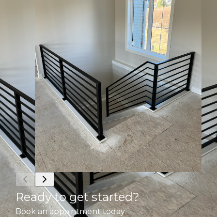
Ready to get started?
Book an appointment today.