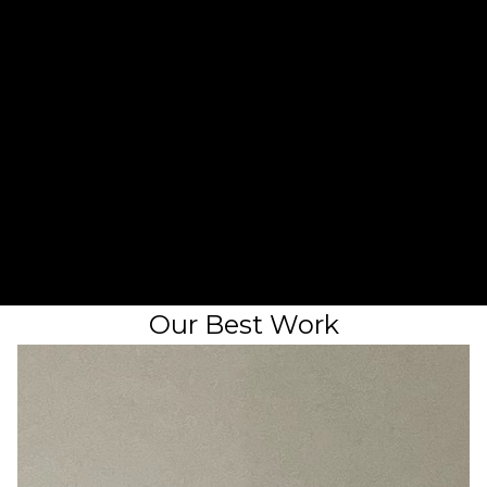
2
Chat on the phone
3
Receive a quote
Our Best Work