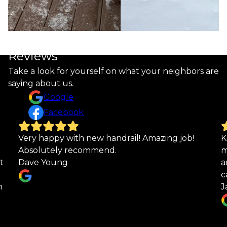
Reviews
Take a look for yourself on what your neighbors are
saying about us.
Google
Facebook
Kurt did a fantastic job on my custom railing to
K
match one I bought years ago. Looks great
r
and I am very pleased with the quality and
g
care he took!
n
Janet Coryell
m
r
h
w