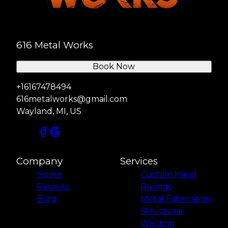
616 Metal Works
Book Now
+16167478494
616metalworks@gmail.com
Wayland, MI, US
Company
Services
Home
Custom Hand
Reviews
Railings
Blog
Metal Fabrication
Structural
Welding