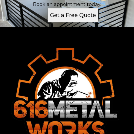
Grand Rapids, MI
Book an appointment today.
Kentwood, MI
Get a Free Quote
Forest Hills, MI
Walker, MI
Allendale, MI
Jenison, MI
Grandville, MI