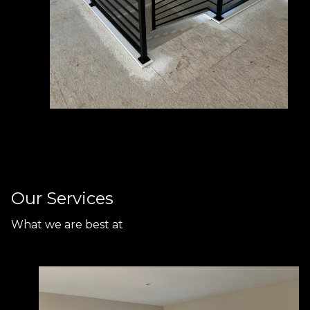
Our Services
What we are best at