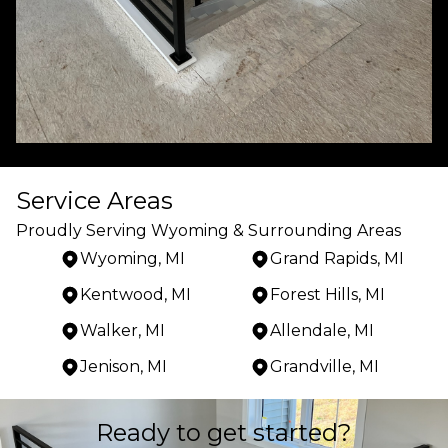
Service Areas
Proudly Serving Wyoming & Surrounding Areas
Wyoming, MI
Grand Rapids, MI
Kentwood, MI
Forest Hills, MI
Walker, MI
Allendale, MI
Jenison, MI
Grandville, MI
Areas We Serve
Ready to get started?
Wyoming, MI