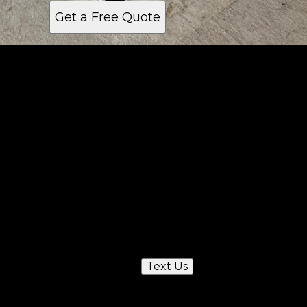
Get a Free Quote
Get a quote
Receiving a quote is easy and only takes three
simple steps
1
Send us a text
Text Us