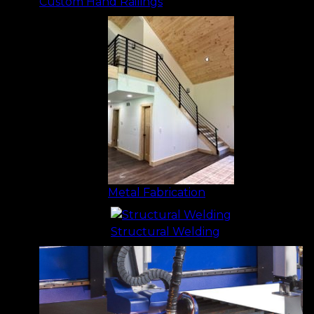
Custom Hand Railings
Metal Fabrication
Structural Welding