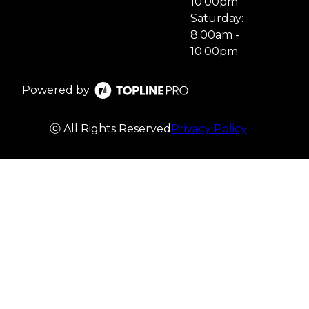
10:00pm
Saturday:
8:00am -
10:00pm
Powered by
ⓒ All Rights Reserved
Privacy Policy