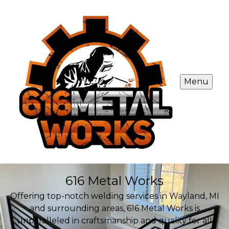
Menu
616 Metal Works
Offering top-notch welding services in Wayland, MI
and surrounding areas, 616 Metal Works is
unparalleled in craftsmanship and quality for all