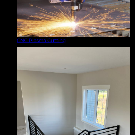
CNC Plasma Cutting