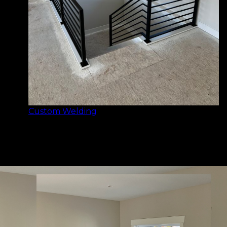
Custom Welding