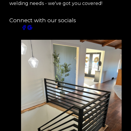
welding needs - we've got you covered!
Connect with our socials