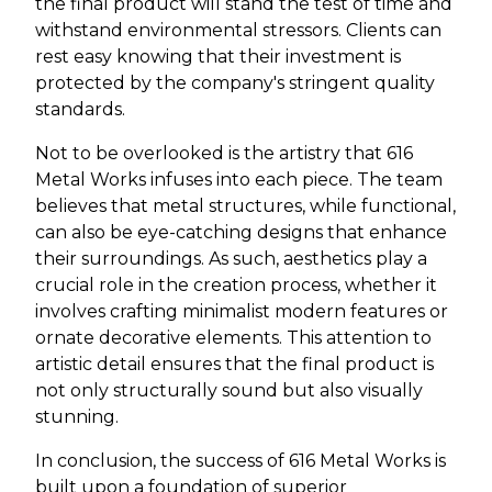
the final product will stand the test of time and
withstand environmental stressors. Clients can
rest easy knowing that their investment is
protected by the company's stringent quality
standards.
Not to be overlooked is the artistry that 616
Metal Works infuses into each piece. The team
believes that metal structures, while functional,
can also be eye-catching designs that enhance
their surroundings. As such, aesthetics play a
crucial role in the creation process, whether it
involves crafting minimalist modern features or
ornate decorative elements. This attention to
artistic detail ensures that the final product is
not only structurally sound but also visually
stunning.
In conclusion, the success of 616 Metal Works is
built upon a foundation of superior