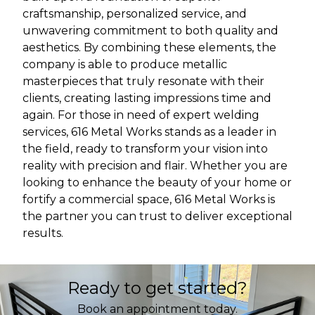
craftsmanship, personalized service, and
unwavering commitment to both quality and
aesthetics. By combining these elements, the
company is able to produce metallic
masterpieces that truly resonate with their
clients, creating lasting impressions time and
again. For those in need of expert welding
services, 616 Metal Works stands as a leader in
the field, ready to transform your vision into
reality with precision and flair. Whether you are
looking to enhance the beauty of your home or
fortify a commercial space, 616 Metal Works is
the partner you can trust to deliver exceptional
results.
Ready to get started?
Book an appointment today.