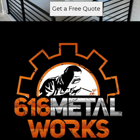
Get a Free Quote