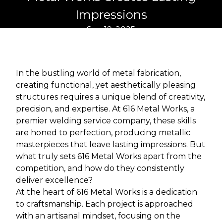
Impressions
Sep 19, 2025
In the bustling world of metal fabrication,
creating functional, yet aesthetically pleasing
structures requires a unique blend of creativity,
precision, and expertise. At 616 Metal Works, a
premier welding service company, these skills
are honed to perfection, producing metallic
masterpieces that leave lasting impressions. But
what truly sets 616 Metal Works apart from the
competition, and how do they consistently
deliver excellence?
At the heart of 616 Metal Works is a dedication
to craftsmanship. Each project is approached
with an artisanal mindset, focusing on the