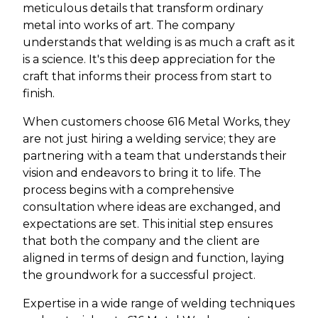
meticulous details that transform ordinary
metal into works of art. The company
understands that welding is as much a craft as it
is a science. It's this deep appreciation for the
craft that informs their process from start to
finish.
When customers choose 616 Metal Works, they
are not just hiring a welding service; they are
partnering with a team that understands their
vision and endeavors to bring it to life. The
process begins with a comprehensive
consultation where ideas are exchanged, and
expectations are set. This initial step ensures
that both the company and the client are
aligned in terms of design and function, laying
the groundwork for a successful project.
Expertise in a wide range of welding techniques