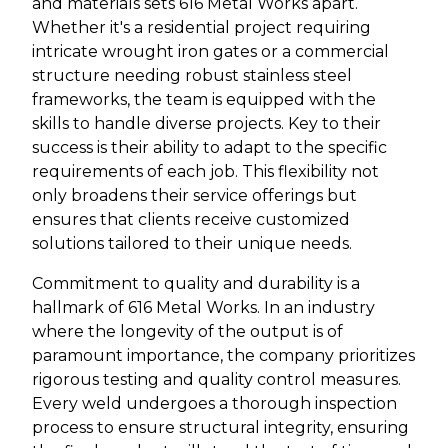
and materials sets 616 Metal Works apart.
Whether it's a residential project requiring
intricate wrought iron gates or a commercial
structure needing robust stainless steel
frameworks, the team is equipped with the
skills to handle diverse projects. Key to their
success is their ability to adapt to the specific
requirements of each job. This flexibility not
only broadens their service offerings but
ensures that clients receive customized
solutions tailored to their unique needs.
Commitment to quality and durability is a
hallmark of 616 Metal Works. In an industry
where the longevity of the output is of
paramount importance, the company prioritizes
rigorous testing and quality control measures.
Every weld undergoes a thorough inspection
process to ensure structural integrity, ensuring