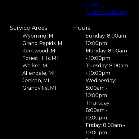
Cutting
Custom Welding
Service Areas
Hours
Wyoming, MI
Sunday: 8:00am -
Grand Rapids, MI
10:00pm
Kentwood, MI
Monday: 8:00am
Forest Hills, MI
- 10:00pm
Walker, MI
Tuesday: 8:00am
Allendale, MI
- 10:00pm
Jenison, MI
Wednesday:
Grandville, MI
8:00am -
10:00pm
Thursday:
8:00am -
10:00pm
Friday: 8:00am -
10:00pm