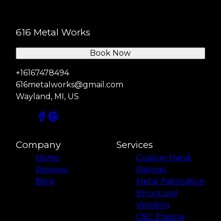
616 Metal Works
Book Now
+16167478494
616metalworks@gmail.com
Wayland, MI, US
Company
Services
Home
Custom Hand
Reviews
Railings
Blog
Metal Fabrication
Structural
Welding
CNC Plasma