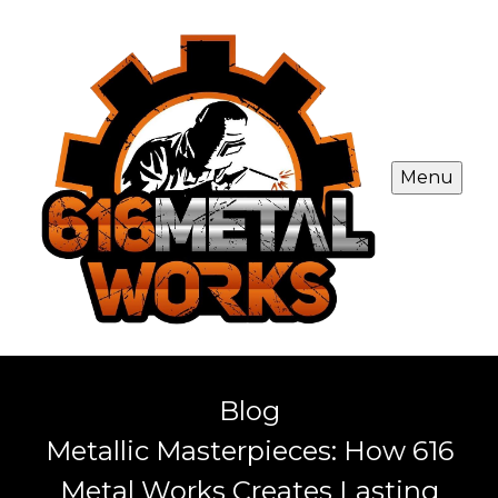
Menu
Blog
Metallic Masterpieces: How 616
Metal Works Creates Lasting