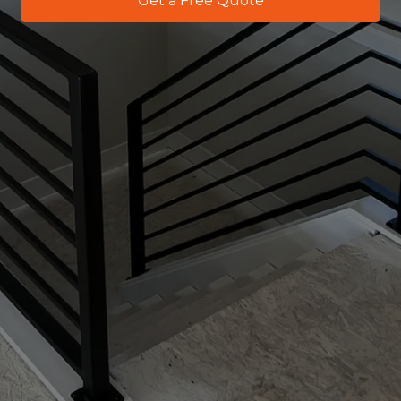
Get a Free Quote