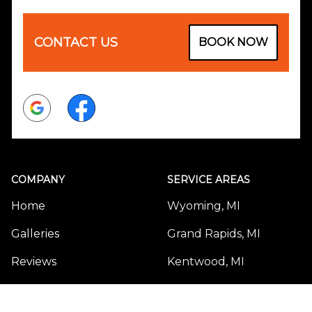
CONTACT US
BOOK NOW
Google
Facebook
COMPANY
SERVICE AREAS
Home
Wyoming, MI
Galleries
Grand Rapids, MI
Reviews
Kentwood, MI
Sitemap
Forest Hills, MI