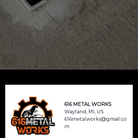
Footer
616 METAL WORKS
Wayland, MI, US
616metalworks@gmail.co
m