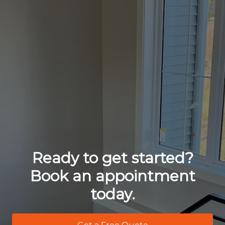
Ready to get started?
Book an appointment
today.