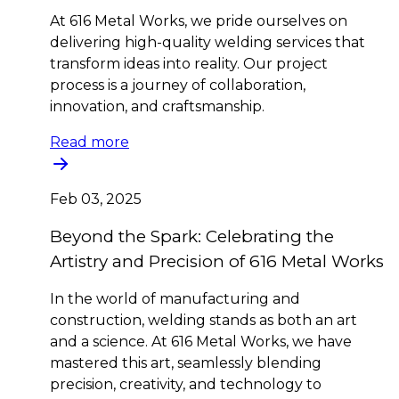
At 616 Metal Works, we pride ourselves on
delivering high-quality welding services that
transform ideas into reality. Our project
process is a journey of collaboration,
innovation, and craftsmanship.
Read more
Feb 03, 2025
Beyond the Spark: Celebrating the
Artistry and Precision of 616 Metal Works
In the world of manufacturing and
construction, welding stands as both an art
and a science. At 616 Metal Works, we have
mastered this art, seamlessly blending
precision, creativity, and technology to