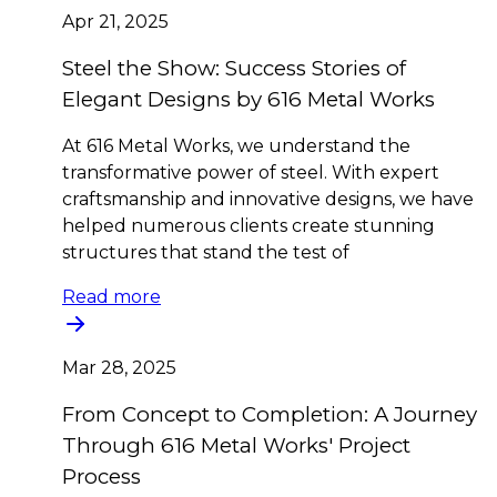
Apr 21, 2025
Steel the Show: Success Stories of
Elegant Designs by 616 Metal Works
At 616 Metal Works, we understand the
transformative power of steel. With expert
craftsmanship and innovative designs, we have
helped numerous clients create stunning
structures that stand the test of
Read more
Mar 28, 2025
From Concept to Completion: A Journey
Through 616 Metal Works' Project
Process