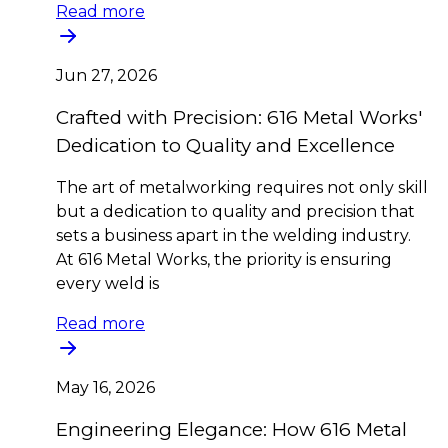
Read more
Jun 27, 2026
Crafted with Precision: 616 Metal Works'
Dedication to Quality and Excellence
The art of metalworking requires not only skill
but a dedication to quality and precision that
sets a business apart in the welding industry.
At 616 Metal Works, the priority is ensuring
every weld is
Read more
May 16, 2026
Engineering Elegance: How 616 Metal