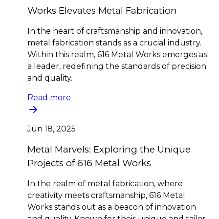
Works Elevates Metal Fabrication
In the heart of craftsmanship and innovation,
metal fabrication stands as a crucial industry.
Within this realm, 616 Metal Works emerges as
a leader, redefining the standards of precision
and quality.
Read more
Jun 18, 2025
Metal Marvels: Exploring the Unique
Projects of 616 Metal Works
In the realm of metal fabrication, where
creativity meets craftsmanship, 616 Metal
Works stands out as a beacon of innovation
and quality. Known for their unique and tailor-