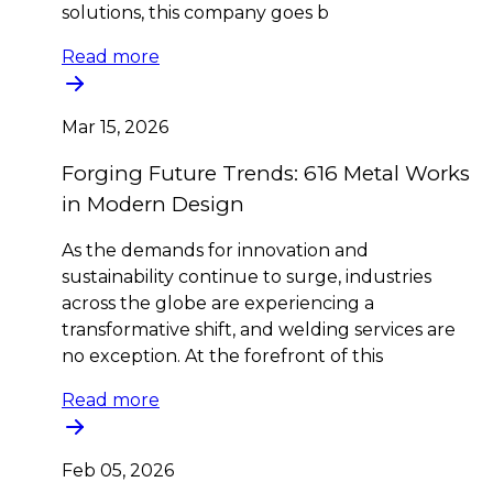
solutions, this company goes b
Read more
Mar 15, 2026
Forging Future Trends: 616 Metal Works
in Modern Design
As the demands for innovation and
sustainability continue to surge, industries
across the globe are experiencing a
transformative shift, and welding services are
no exception. At the forefront of this
Read more
Feb 05, 2026