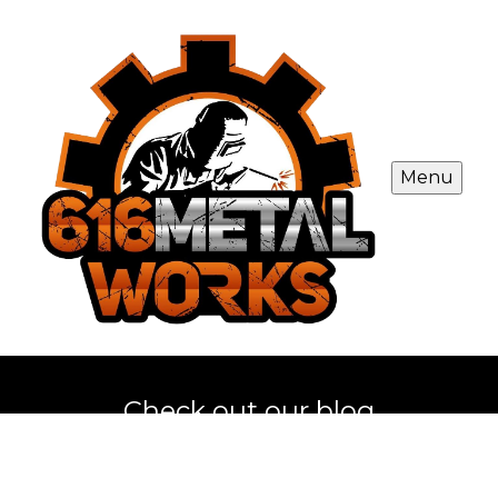
Menu
Check out our blog