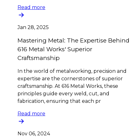
Read more
Jan 28, 2025
Mastering Metal: The Expertise Behind
616 Metal Works' Superior
Craftsmanship
In the world of metalworking, precision and
expertise are the cornerstones of superior
craftsmanship. At 616 Metal Works, these
principles guide every weld, cut, and
fabrication, ensuring that each pr
Read more
Nov 06, 2024