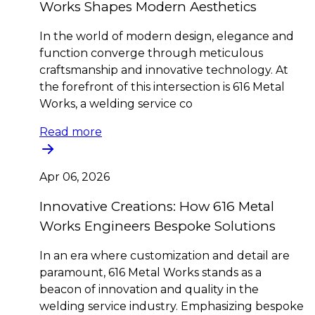
Works Shapes Modern Aesthetics
In the world of modern design, elegance and
function converge through meticulous
craftsmanship and innovative technology. At
the forefront of this intersection is 616 Metal
Works, a welding service co
Read more
Apr 06, 2026
Innovative Creations: How 616 Metal
Works Engineers Bespoke Solutions
In an era where customization and detail are
paramount, 616 Metal Works stands as a
beacon of innovation and quality in the
welding service industry. Emphasizing bespoke