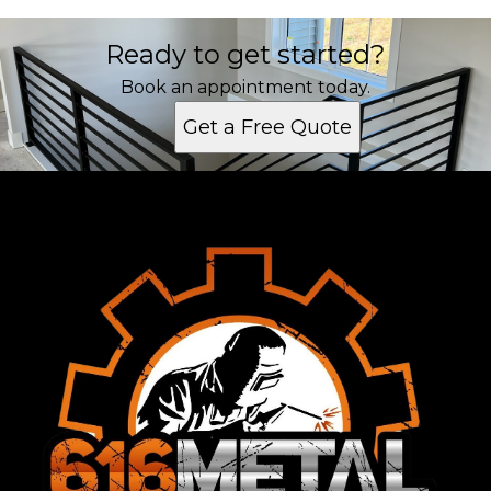
Ready to get started?
Book an appointment today.
Get a Free Quote