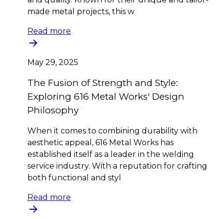
made metal projects, this w
Read more
May 29, 2025
The Fusion of Strength and Style:
Exploring 616 Metal Works' Design
Philosophy
When it comes to combining durability with
aesthetic appeal, 616 Metal Works has
established itself as a leader in the welding
service industry. With a reputation for crafting
both functional and styl
Read more