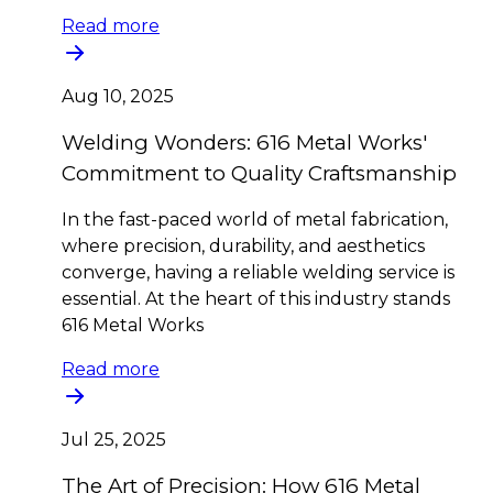
Read more
Aug 10, 2025
Welding Wonders: 616 Metal Works'
Commitment to Quality Craftsmanship
In the fast-paced world of metal fabrication,
where precision, durability, and aesthetics
converge, having a reliable welding service is
essential. At the heart of this industry stands
616 Metal Works
Read more
Jul 25, 2025
The Art of Precision: How 616 Metal