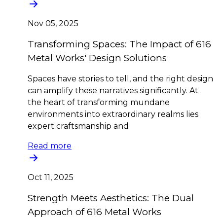
Nov 05, 2025
Transforming Spaces: The Impact of 616
Metal Works' Design Solutions
Spaces have stories to tell, and the right design
can amplify these narratives significantly. At
the heart of transforming mundane
environments into extraordinary realms lies
expert craftsmanship and
Read more
Oct 11, 2025
Strength Meets Aesthetics: The Dual
Approach of 616 Metal Works