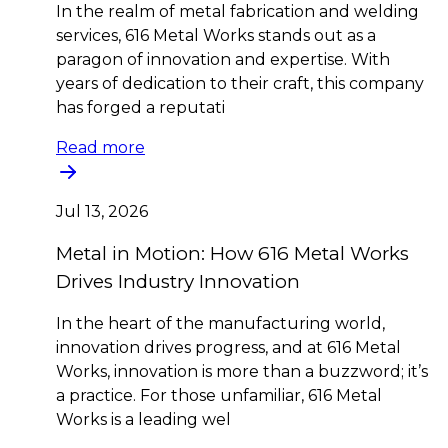
In the realm of metal fabrication and welding
services, 616 Metal Works stands out as a
paragon of innovation and expertise. With
years of dedication to their craft, this company
has forged a reputati
Read more
Jul 13, 2026
Metal in Motion: How 616 Metal Works
Drives Industry Innovation
In the heart of the manufacturing world,
innovation drives progress, and at 616 Metal
Works, innovation is more than a buzzword; it’s
a practice. For those unfamiliar, 616 Metal
Works is a leading wel