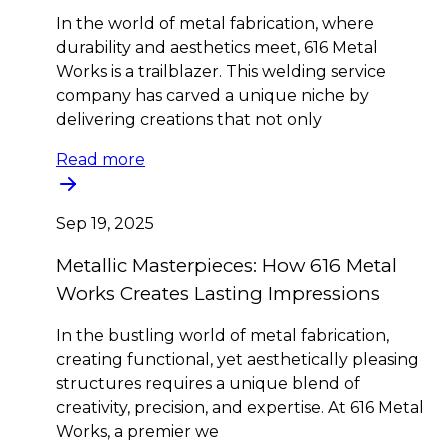
In the world of metal fabrication, where
durability and aesthetics meet, 616 Metal
Works is a trailblazer. This welding service
company has carved a unique niche by
delivering creations that not only
Read more
Sep 19, 2025
Metallic Masterpieces: How 616 Metal
Works Creates Lasting Impressions
In the bustling world of metal fabrication,
creating functional, yet aesthetically pleasing
structures requires a unique blend of
creativity, precision, and expertise. At 616 Metal
Works, a premier we