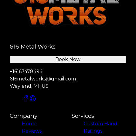
616 Metal Works
Book Now
+16167478494
616metalworks@gmail.com
Wayland, MI, US
Company
Services
Home
Custom Hand
Reviews
Railings