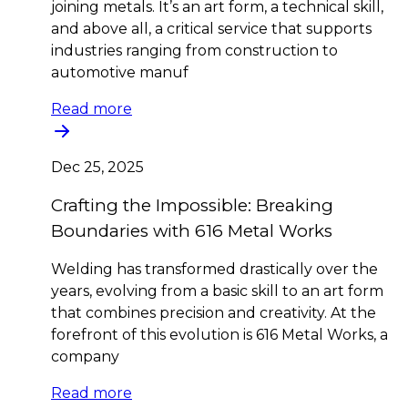
joining metals. It’s an art form, a technical skill,
and above all, a critical service that supports
industries ranging from construction to
automotive manuf
Read more
Dec 25, 2025
Crafting the Impossible: Breaking
Boundaries with 616 Metal Works
Welding has transformed drastically over the
years, evolving from a basic skill to an art form
that combines precision and creativity. At the
forefront of this evolution is 616 Metal Works, a
company
Read more