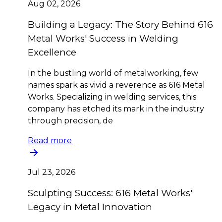
Aug 02, 2026
Building a Legacy: The Story Behind 616
Metal Works' Success in Welding
Excellence
In the bustling world of metalworking, few
names spark as vivid a reverence as 616 Metal
Works. Specializing in welding services, this
company has etched its mark in the industry
through precision, de
Read more
Jul 23, 2026
Sculpting Success: 616 Metal Works'
Legacy in Metal Innovation