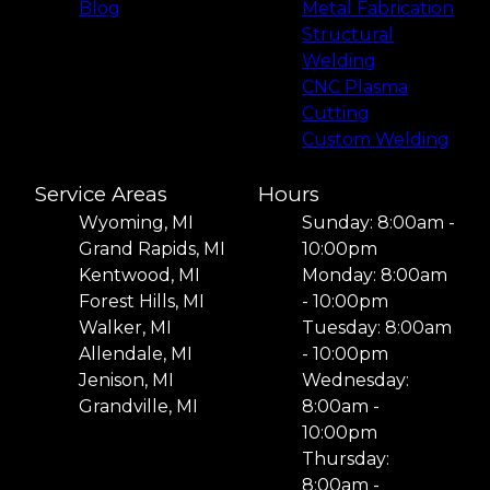
Blog
Metal Fabrication
Structural
Welding
CNC Plasma
Cutting
Custom Welding
Service Areas
Hours
Wyoming, MI
Sunday: 8:00am -
Grand Rapids, MI
10:00pm
Kentwood, MI
Monday: 8:00am
Forest Hills, MI
- 10:00pm
Walker, MI
Tuesday: 8:00am
Allendale, MI
- 10:00pm
Jenison, MI
Wednesday:
Grandville, MI
8:00am -
10:00pm
Thursday:
8:00am -