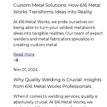
Custom Metal Solutions: How 616 Metal
Works Transforms Ideas into Reality
At 616 Metal Works, we pride ourselves on
being able to turn your wildest metalwork
ideas into tangible realities. Our team of expert
welders and metal fabricators specialize in
creating custom metal
Read more
Nov 01, 2024
Why Quality Welding is Crucial: Insights
from 616 Metal Works Professionals
When it comes to welding services, quality is
absolutely crucial. At 616 Metal Works, we