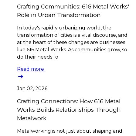
Crafting Communities: 616 Metal Works'
Role in Urban Transformation
In today's rapidly urbanizing world, the
transformation of cities is a vital discourse, and
at the heart of these changes are businesses
like 616 Metal Works. As communities grow, so
do their needs fo
Read more
Jan 02, 2026
Crafting Connections: How 616 Metal
Works Builds Relationships Through
Metalwork
Metalworking is not just about shaping and