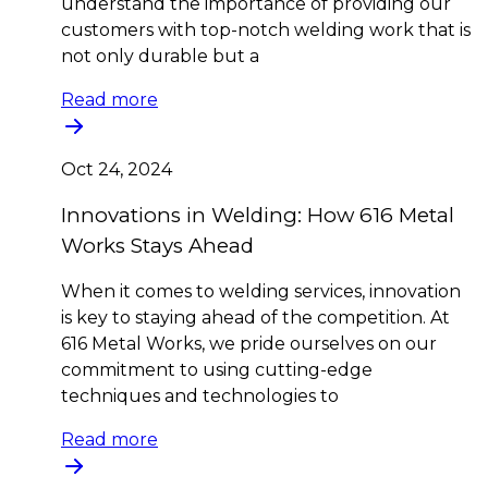
understand the importance of providing our
customers with top-notch welding work that is
not only durable but a
Read more
Oct 24, 2024
Innovations in Welding: How 616 Metal
Works Stays Ahead
When it comes to welding services, innovation
is key to staying ahead of the competition. At
616 Metal Works, we pride ourselves on our
commitment to using cutting-edge
techniques and technologies to
Read more