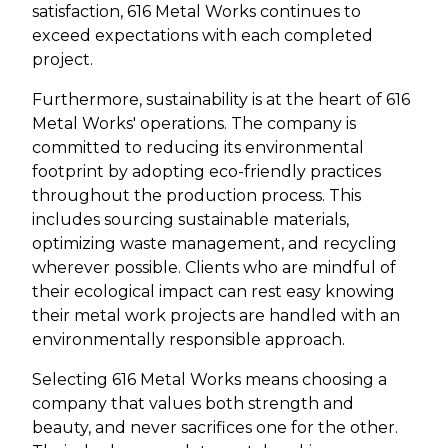
satisfaction, 616 Metal Works continues to
exceed expectations with each completed
project.
Furthermore, sustainability is at the heart of 616
Metal Works' operations. The company is
committed to reducing its environmental
footprint by adopting eco-friendly practices
throughout the production process. This
includes sourcing sustainable materials,
optimizing waste management, and recycling
wherever possible. Clients who are mindful of
their ecological impact can rest easy knowing
their metal work projects are handled with an
environmentally responsible approach.
Selecting 616 Metal Works means choosing a
company that values both strength and
beauty, and never sacrifices one for the other.