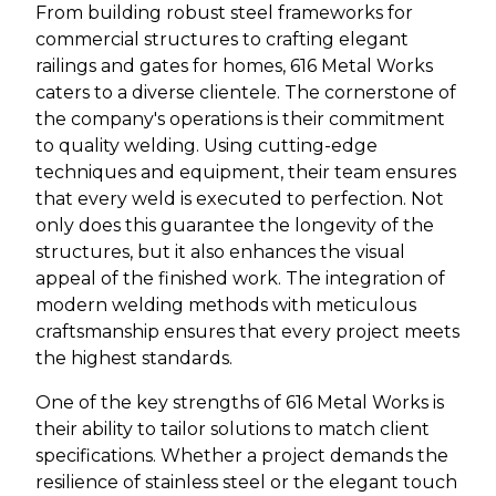
From building robust steel frameworks for
commercial structures to crafting elegant
railings and gates for homes, 616 Metal Works
caters to a diverse clientele. The cornerstone of
the company's operations is their commitment
to quality welding. Using cutting-edge
techniques and equipment, their team ensures
that every weld is executed to perfection. Not
only does this guarantee the longevity of the
structures, but it also enhances the visual
appeal of the finished work. The integration of
modern welding methods with meticulous
craftsmanship ensures that every project meets
the highest standards.
One of the key strengths of 616 Metal Works is
their ability to tailor solutions to match client
specifications. Whether a project demands the
resilience of stainless steel or the elegant touch