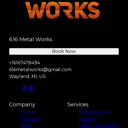
616 Metal Works
Book Now
+16167478494
616metalworks@gmail.com
Wayland, MI, US
Company
Services
Home
Custom Hand
Reviews
Railings
Blog
Metal Fabrication