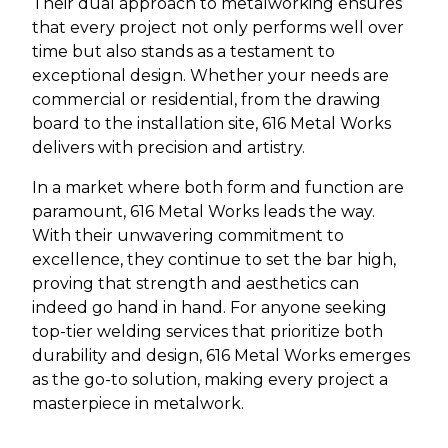
Their dual approach to metalworking ensures
that every project not only performs well over
time but also stands as a testament to
exceptional design. Whether your needs are
commercial or residential, from the drawing
board to the installation site, 616 Metal Works
delivers with precision and artistry.
In a market where both form and function are
paramount, 616 Metal Works leads the way.
With their unwavering commitment to
excellence, they continue to set the bar high,
proving that strength and aesthetics can
indeed go hand in hand. For anyone seeking
top-tier welding services that prioritize both
durability and design, 616 Metal Works emerges
as the go-to solution, making every project a
masterpiece in metalwork.