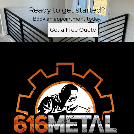
Ready to get started?
Book an appointment today.
Get a Free Quote