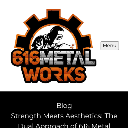
Menu
Blog
Strength Meets Aesthetics: The
Dual Approach of 616 Metal