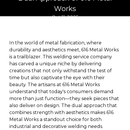
Works
Oct 11, 2025
In the world of metal fabrication, where
durability and aesthetics meet, 616 Metal Works
is a trailblazer. This welding service company
has carved a unique niche by delivering
creations that not only withstand the test of
time but also captivate the eye with their
beauty. The artisans at 616 Metal Works
understand that today's consumers demand
more than just function—they seek pieces that
also deliver on design. The dual approach that
combines strength with aesthetics makes 616
Metal Works a standout choice for both
industrial and decorative welding needs.