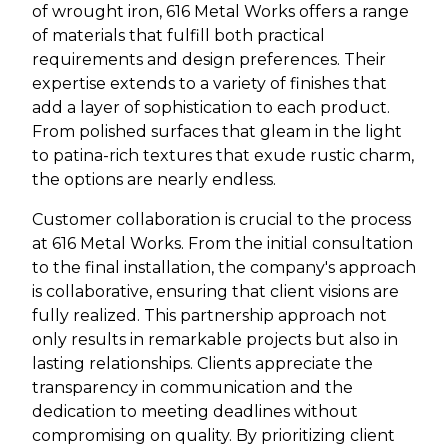
of wrought iron, 616 Metal Works offers a range
of materials that fulfill both practical
requirements and design preferences. Their
expertise extends to a variety of finishes that
add a layer of sophistication to each product.
From polished surfaces that gleam in the light
to patina-rich textures that exude rustic charm,
the options are nearly endless.
Customer collaboration is crucial to the process
at 616 Metal Works. From the initial consultation
to the final installation, the company's approach
is collaborative, ensuring that client visions are
fully realized. This partnership approach not
only results in remarkable projects but also in
lasting relationships. Clients appreciate the
transparency in communication and the
dedication to meeting deadlines without
compromising on quality. By prioritizing client