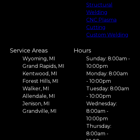
Structural
Welding
CNC Plasma
Cutting
Custom Welding
Service Areas
Hours
Wyoming, MI
Sunday: 8:00am -
Grand Rapids, MI
10:00pm
Kentwood, MI
Monday: 8:00am
Forest Hills, MI
- 10:00pm
Walker, MI
Tuesday: 8:00am
Allendale, MI
- 10:00pm
Jenison, MI
Wednesday:
Grandville, MI
8:00am -
10:00pm
Thursday:
8:00am -